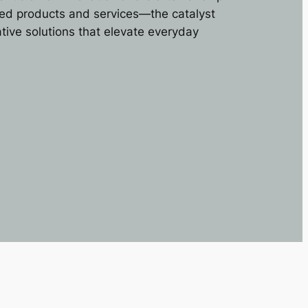
ored products and services—the catalyst
ative solutions that elevate everyday