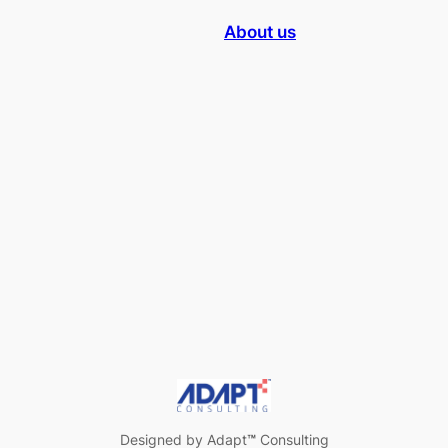
About us
Designed by Adapt
™
Consulting