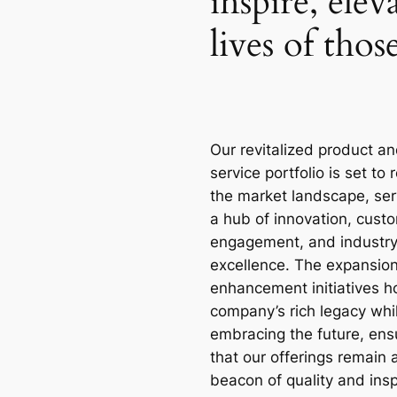
inspire, elev
lives of tho
Our revitalized product a
service portfolio is set to 
the market landscape, ser
a hub of innovation, cust
engagement, and industr
excellence. The expansio
enhancement initiatives h
company’s rich legacy whi
embracing the future, ens
that our offerings remain 
beacon of quality and insp