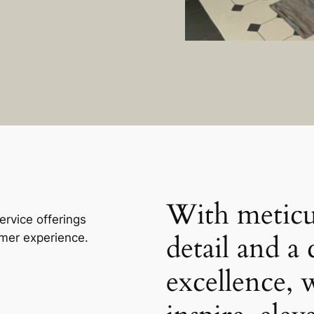
With meticu
rvice offerings
detail and 
omer experience.
excellence, 