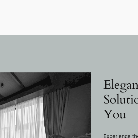
Elegan
Soluti
You
Experience th