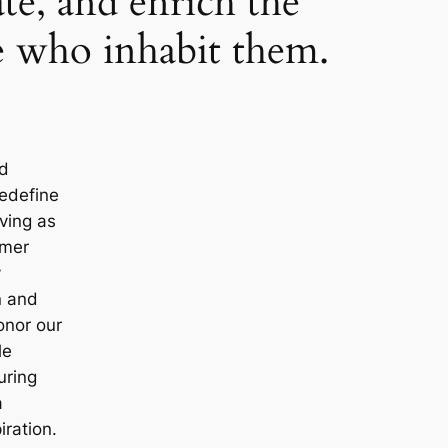
ate, and enrich the
se who inhabit them.
nd
redefine
ving as
omer
y
n and
onor our
le
uring
a
iration.