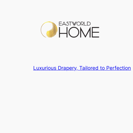
Luxurious Drapery, Tailored to Perfection