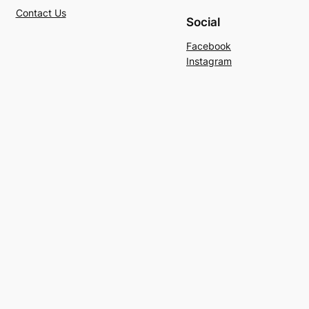
Contact Us
Social
Facebook
Instagram