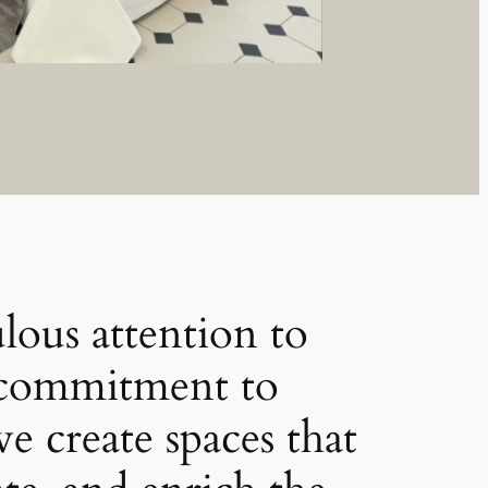
lous attention to
a commitment to
we create spaces that