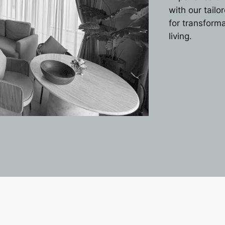
with our tail
for transform
living.