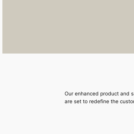
Our enhanced product and se
are set to redefine the cust