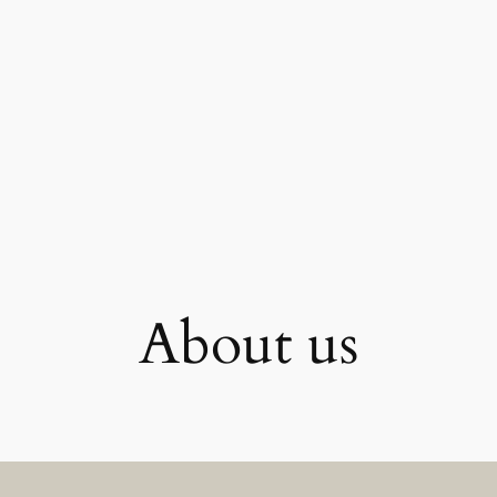
About us