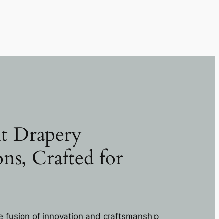
t Drapery
ons, Crafted for
e fusion of innovation and craftsmanship