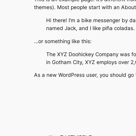
themes). Most people start with an About p
Hi there! I’m a bike messenger by day
named Jack, and I like piña coladas. 
…or something like this:
The XYZ Doohickey Company was found
in Gotham City, XYZ employs over 2
As a new WordPress user, you should go