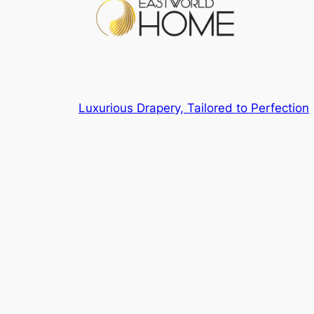
Luxurious Drapery, Tailored to Perfection