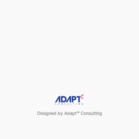
Designed by Adapt
™
Consulting