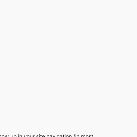
show up in your site navigation (in most