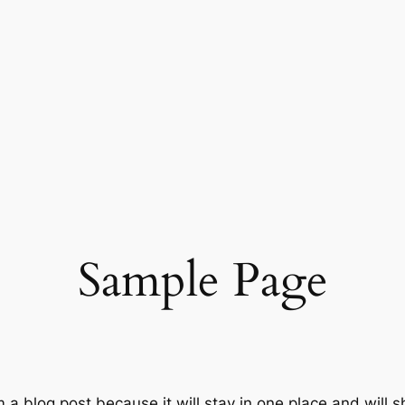
Sample Page
m a blog post because it will stay in one place and will 