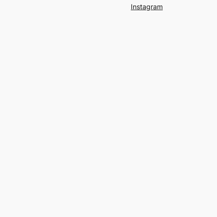
Instagram