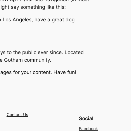
ight say something like this:
 in Los Angeles, have a great dog
 to the public ever since. Located
the Gotham community.
ages for your content. Have fun!
Contact Us
Social
Facebook