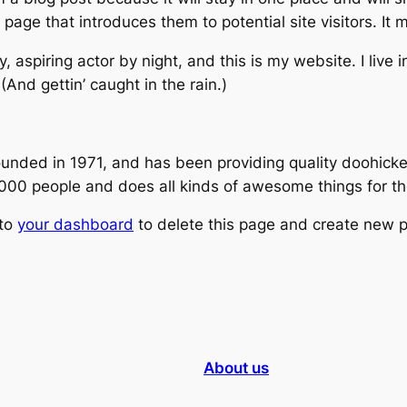
age that introduces them to potential site visitors. It m
, aspiring actor by night, and this is my website. I live
(And gettin’ caught in the rain.)
ed in 1971, and has been providing quality doohickeys
,000 people and does all kinds of awesome things for 
 to
your dashboard
to delete this page and create new p
About us