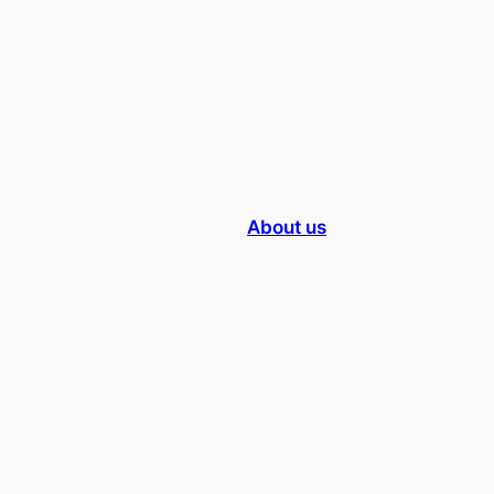
About us