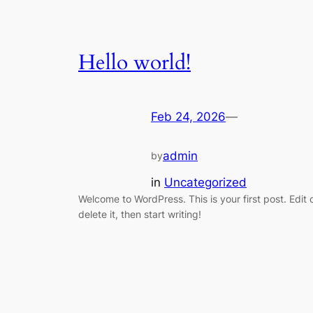
Hello world!
Feb 24, 2026
—
admin
by
in
Uncategorized
Welcome to WordPress. This is your first post. Edit 
delete it, then start writing!