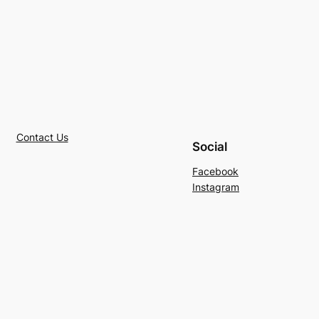
Contact Us
Social
Facebook
Instagram