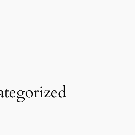
tegorized