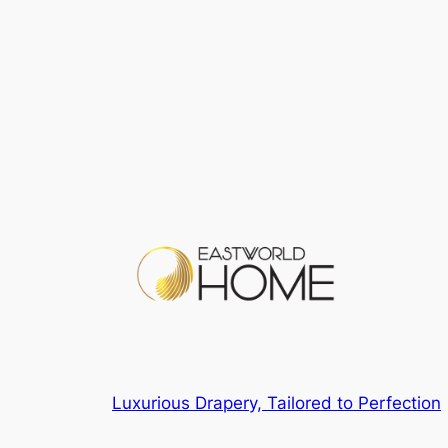
Luxurious Drapery, Tailored to Perfection